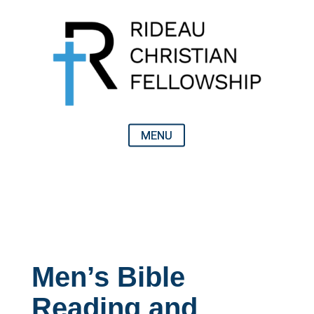
Men’s Bible
Reading and