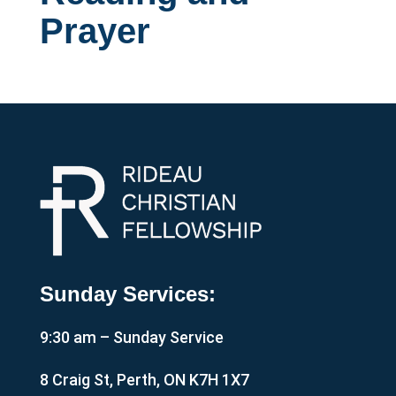
Prayer
Sunday Services:
9:30 am – Sunday Service
8 Craig St, Perth, ON K7H 1X7