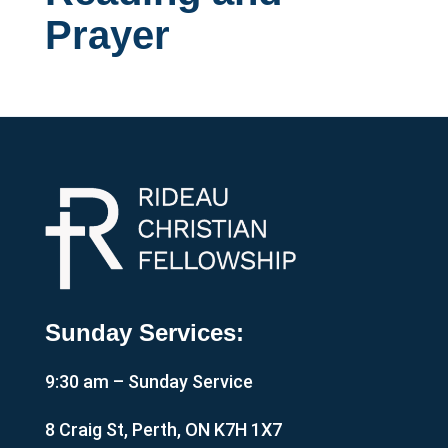
Prayer
Sunday Services:
9:30 am – Sunday Service
8 Craig St, Perth, ON K7H 1X7