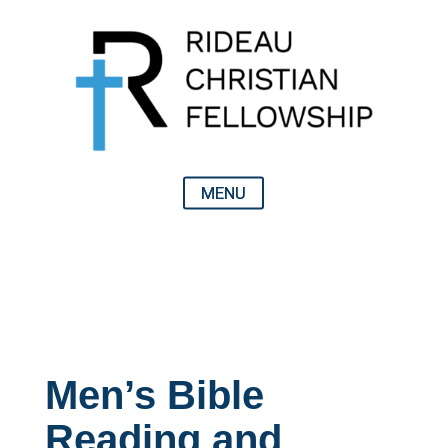
Men’s Bible
Reading and