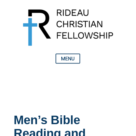
Men’s Bible
Reading and