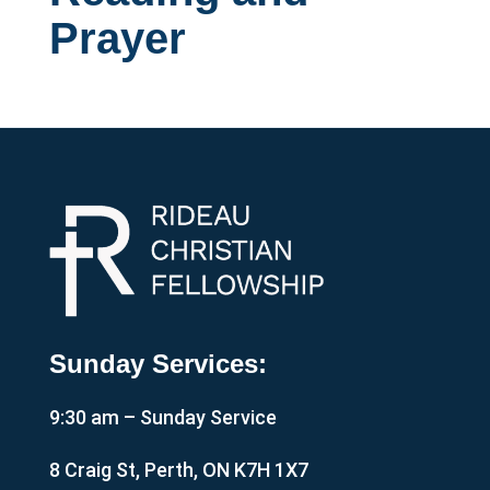
Prayer
Sunday Services:
9:30 am – Sunday Service
8 Craig St, Perth, ON K7H 1X7