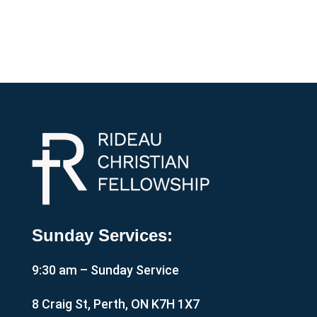
Sunday Services:
9:30 am – Sunday Service
8 Craig St, Perth, ON K7H 1X7