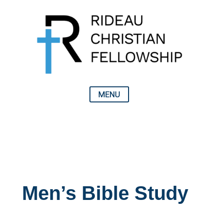
Men’s Bible Study