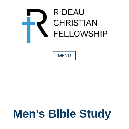
Men’s Bible Study