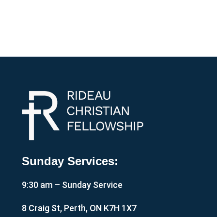
Sunday Services:
9:30 am – Sunday Service
8 Craig St, Perth, ON K7H 1X7