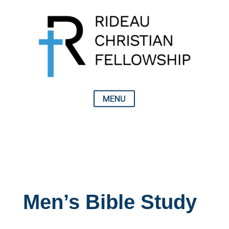
Men’s Bible Study