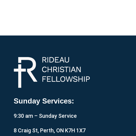
Sunday Services:
9:30 am – Sunday Service
8 Craig St, Perth, ON K7H 1X7