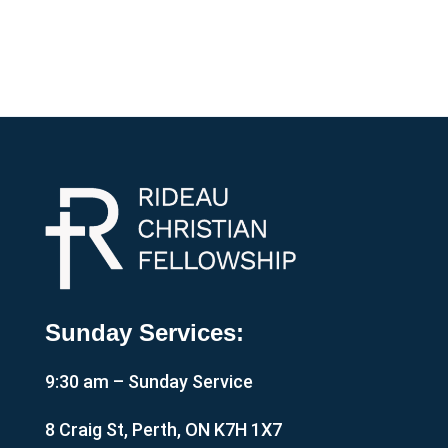
Sunday Services:
9:30 am – Sunday Service
8 Craig St, Perth, ON K7H 1X7