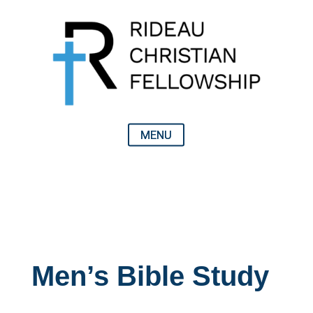
Men’s Bible Study