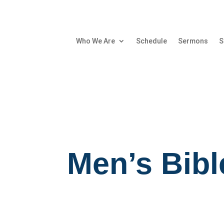
Who We Are
Schedule
Sermons
S
Men’s Bibl