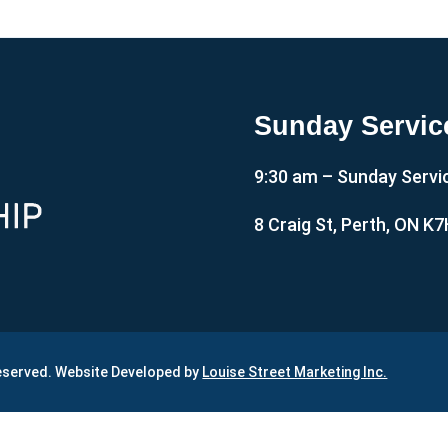
Sunday Servic
9:30 am – Sunday Servi
8 Craig St, Perth, ON K
Reserved. Website Developed by
Louise Street Marketing Inc.