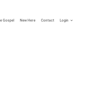
e Gospel
New Here
Contact
Login