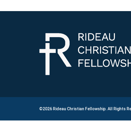
©2026 Rideau Christian Fellowship. All Rights 