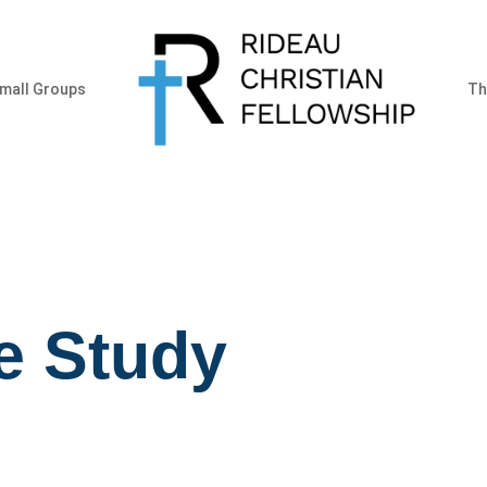
mall Groups
Th
e Study