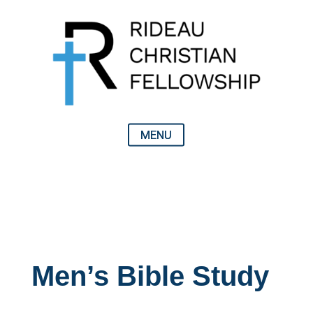
Men’s Bible Study