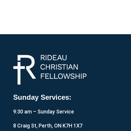
Sunday Services:
9:30 am – Sunday Service
8 Craig St, Perth, ON K7H 1X7