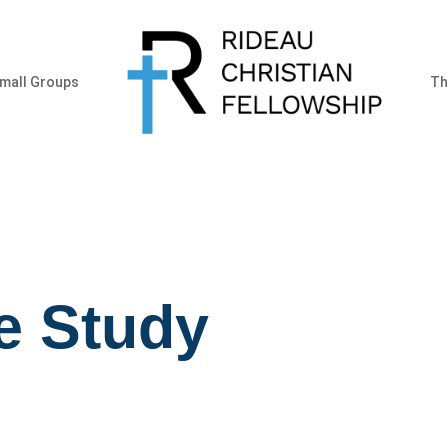
mall Groups
Th
e Study