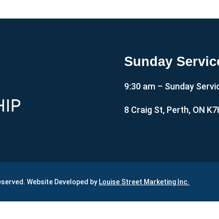
Sunday Servic
9:30 am – Sunday Servi
8 Craig St, Perth, ON K
Reserved. Website Developed by
Louise Street Marketing Inc.