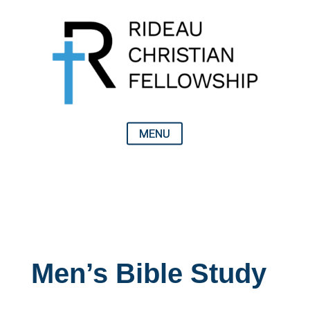
Men’s Bible Study