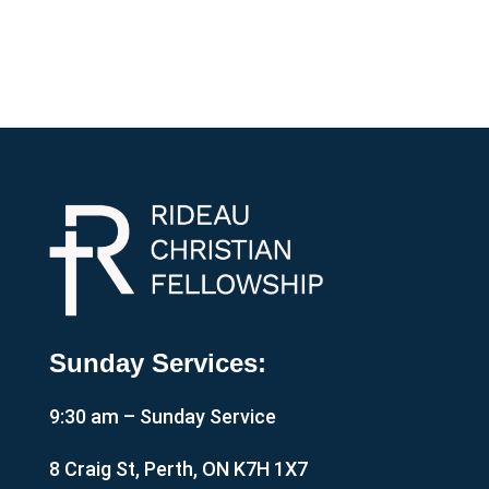
Sunday Services:
9:30 am – Sunday Service
8 Craig St, Perth, ON K7H 1X7