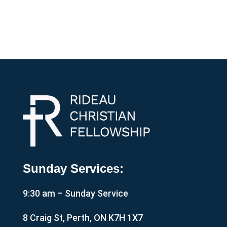
Sunday Services:
9:30 am – Sunday Service
8 Craig St, Perth, ON K7H 1X7