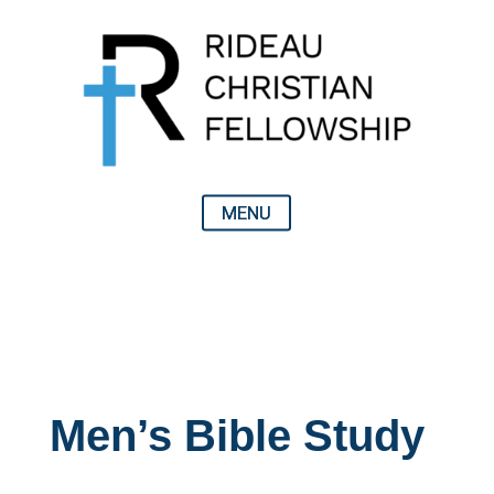
Men’s Bible Study