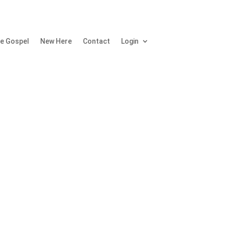
e Gospel
New Here
Contact
Login