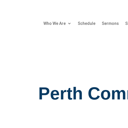
Who We Are
Schedule
Sermons
S
Perth Com