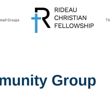
mall Groups
Th
munity Group