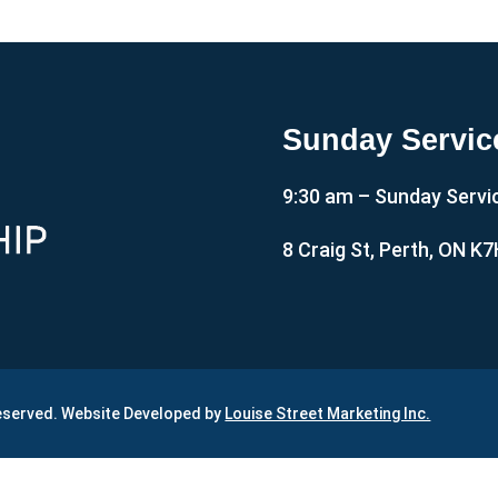
Sunday Servic
9:30 am – Sunday Servi
8 Craig St, Perth, ON K
Reserved. Website Developed by
Louise Street Marketing Inc.