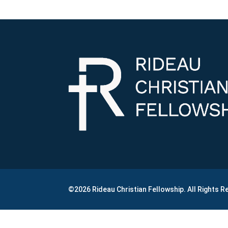
©2026 Rideau Christian Fellowship. All Rights 