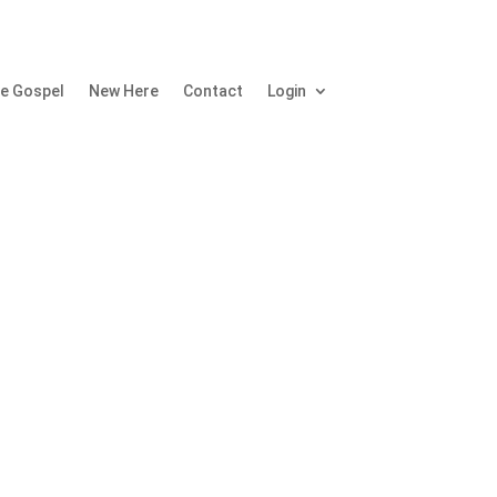
e Gospel
New Here
Contact
Login