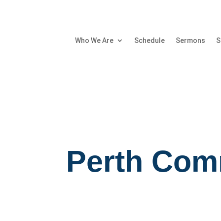
Who We Are
Schedule
Sermons
S
Perth Com