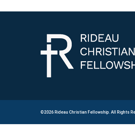
©2026 Rideau Christian Fellowship. All Rights 