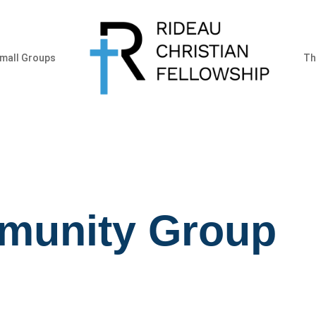
mall Groups
Th
munity Group