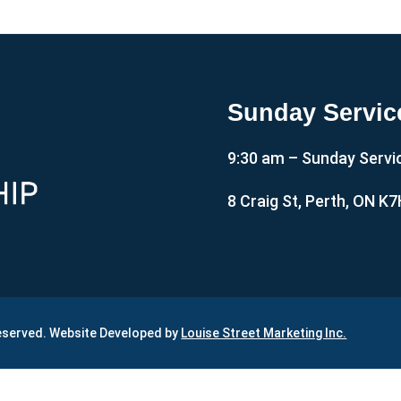
Sunday Servic
9:30 am – Sunday Servi
8 Craig St, Perth, ON K
Reserved. Website Developed by
Louise Street Marketing Inc.