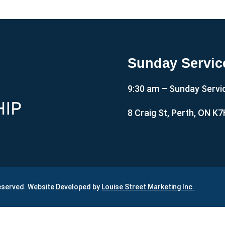
Sunday Servic
9:30 am – Sunday Servi
8 Craig St, Perth, ON K
Reserved. Website Developed by
Louise Street Marketing Inc.