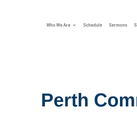
Who We Are
Schedule
Sermons
S
Perth Com