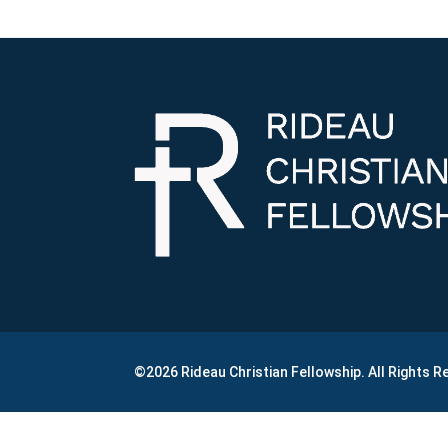
©2026 Rideau Christian Fellowship. All Rights 