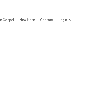
e Gospel
New Here
Contact
Login