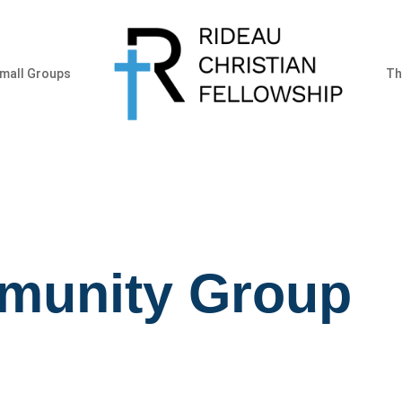
mall Groups
Th
munity Group