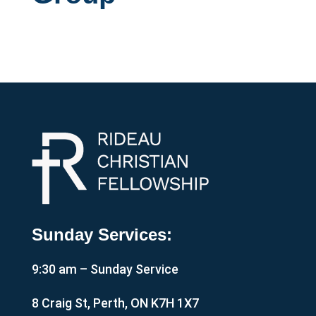
Sunday Services:
9:30 am – Sunday Service
8 Craig St, Perth, ON K7H 1X7