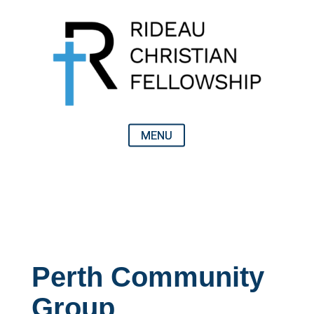
Perth Community
Group