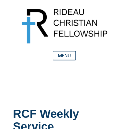
RCF Weekly
Service