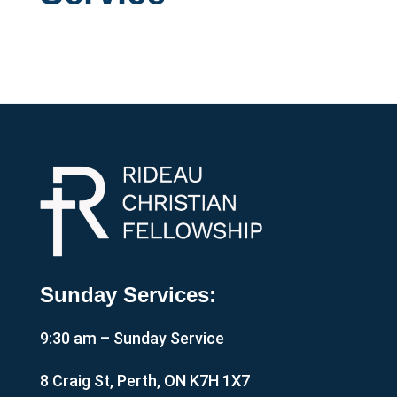
Sunday Services:
9:30 am – Sunday Service
8 Craig St, Perth, ON K7H 1X7