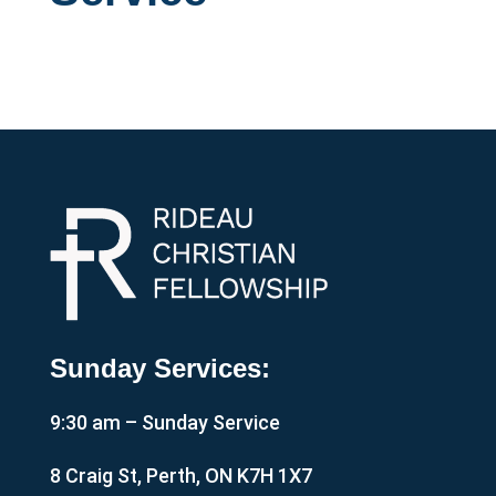
Sunday Services:
9:30 am – Sunday Service
8 Craig St, Perth, ON K7H 1X7