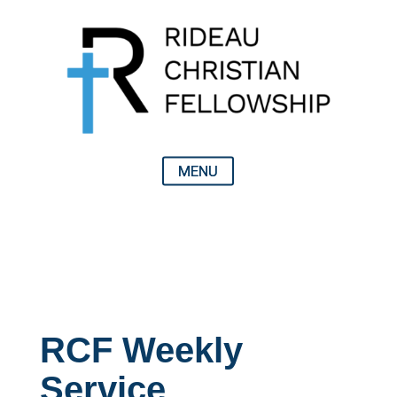
RCF Weekly
Service