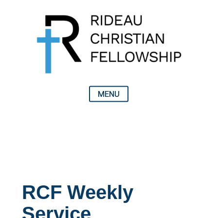
RCF Weekly
Service