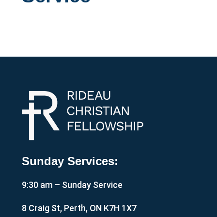
Sunday Services:
9:30 am – Sunday Service
8 Craig St, Perth, ON K7H 1X7