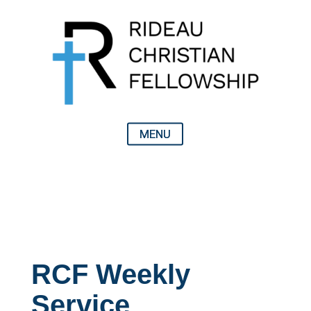
RCF Weekly
Service