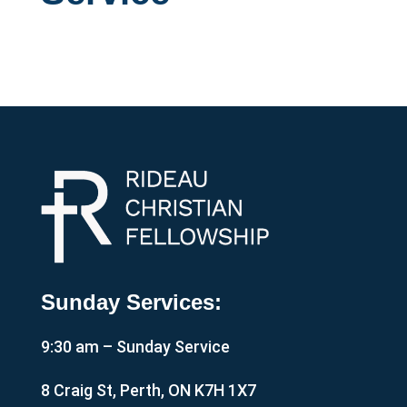
Sunday Services:
9:30 am – Sunday Service
8 Craig St, Perth, ON K7H 1X7