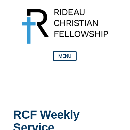
RCF Weekly
Service