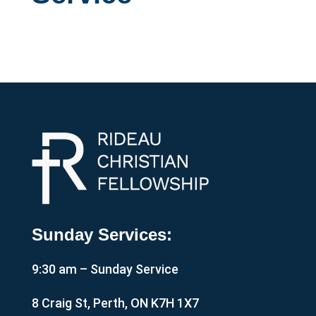
Sunday Services:
9:30 am – Sunday Service
8 Craig St, Perth, ON K7H 1X7