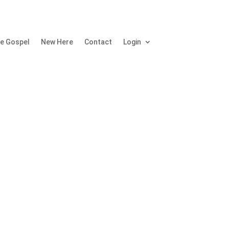
e Gospel
New Here
Contact
Login