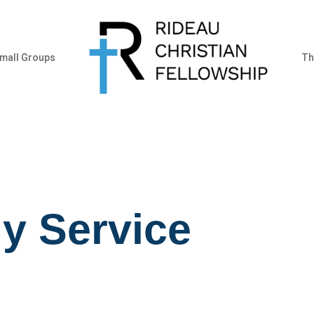
mall Groups
Th
y Service