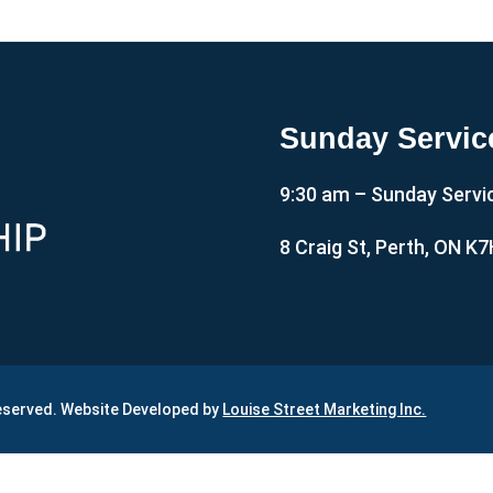
Sunday Servic
9:30 am – Sunday Servi
8 Craig St, Perth, ON K
Reserved. Website Developed by
Louise Street Marketing Inc.