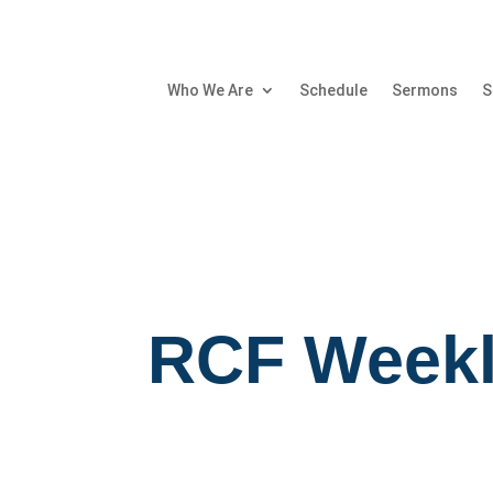
Who We Are
Schedule
Sermons
S
RCF Weekl