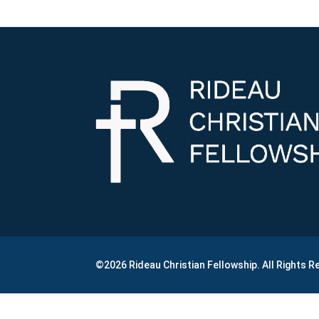
©2026 Rideau Christian Fellowship. All Rights 