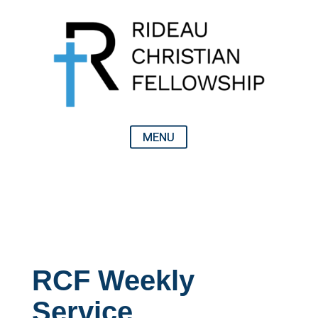
RCF Weekly
Service