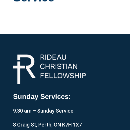
Sunday Services:
9:30 am – Sunday Service
8 Craig St, Perth, ON K7H 1X7