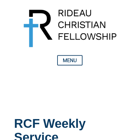
RCF Weekly
Service