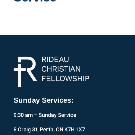
Sunday Services:
9:30 am – Sunday Service
8 Craig St, Perth, ON K7H 1X7