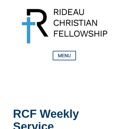
RCF Weekly
Service