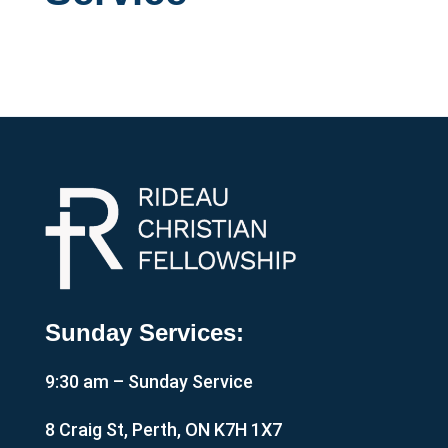
Sunday Services:
9:30 am – Sunday Service
8 Craig St, Perth, ON K7H 1X7