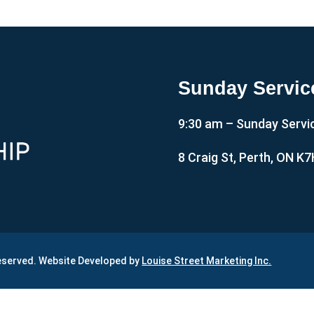
Sunday Servic
9:30 am – Sunday Servi
8 Craig St, Perth, ON K
Reserved. Website Developed by
Louise Street Marketing Inc.