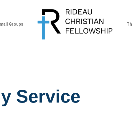
mall Groups
Th
y Service