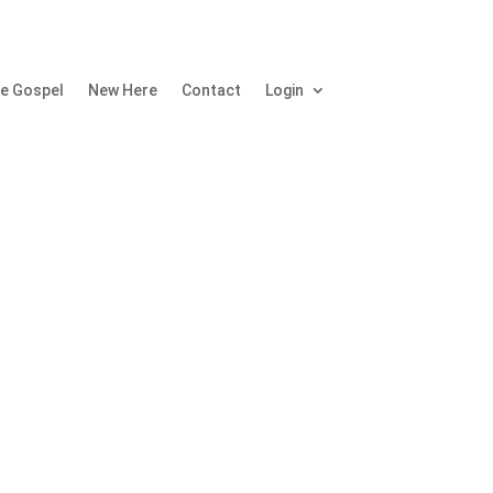
e Gospel
New Here
Contact
Login