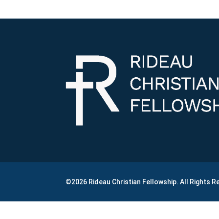
©2026 Rideau Christian Fellowship. All Rights 