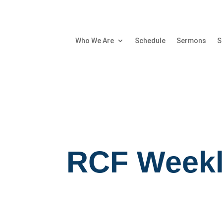
Who We Are
Schedule
Sermons
S
RCF Weekl