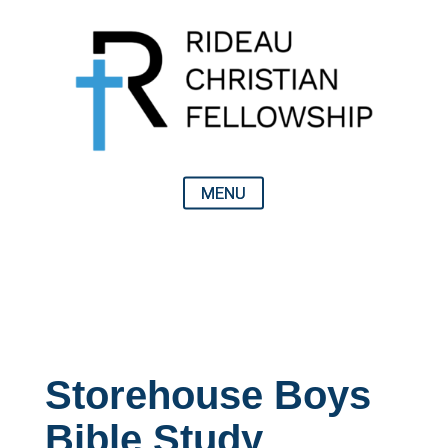
Storehouse Boys
Bible Study