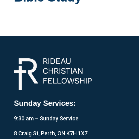
Sunday Services:
9:30 am – Sunday Service
8 Craig St, Perth, ON K7H 1X7