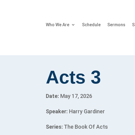
Who We Are
Schedule
Sermons
S
Acts 3
Date:
May 17, 2026
Speaker:
Harry Gardiner
Series:
The Book Of Acts