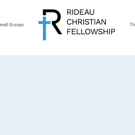
mall Groups
Th