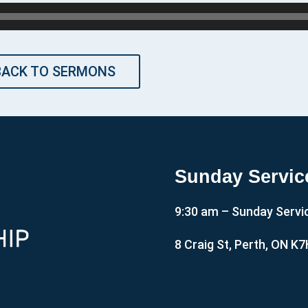
BACK TO SERMONS
Sunday Servic
9:30 am – Sunday Servi
8 Craig St, Perth, ON K