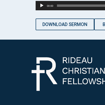
Audio
00:00
Player
DOWNLOAD SERMON