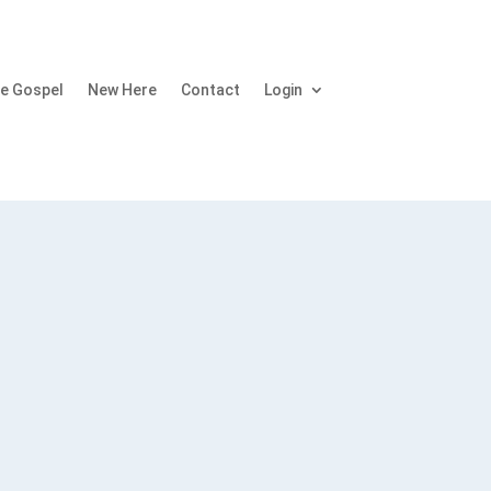
e Gospel
New Here
Contact
Login