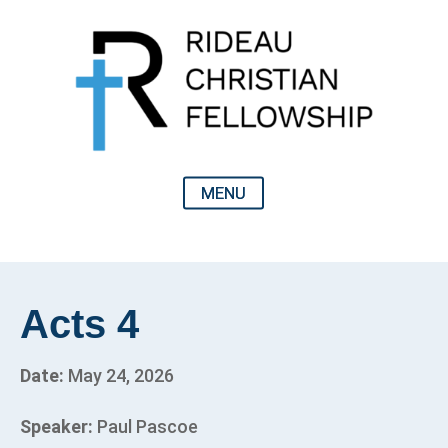
Acts 4
Date:
May 24, 2026
Speaker:
Paul Pascoe