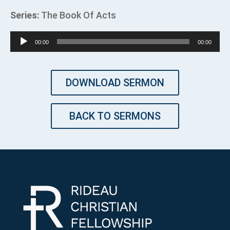
Series:
The Book Of Acts
Audio
00:00
00:00
Player
DOWNLOAD SERMON
BACK TO SERMONS