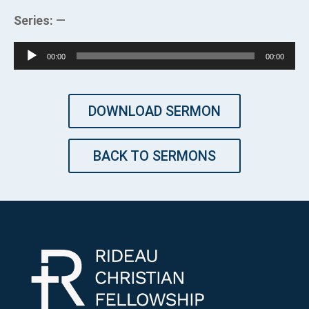
Series:
—
Audio
00:00
00:00
Player
DOWNLOAD SERMON
BACK TO SERMONS