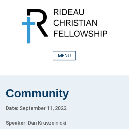
Community
Date:
September 11, 2022
Speaker:
Dan Kruszelnicki