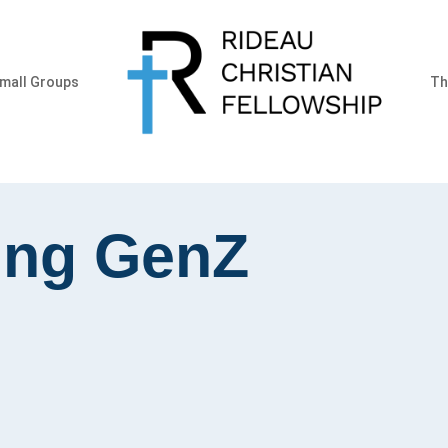
mall Groups
Th
ing GenZ