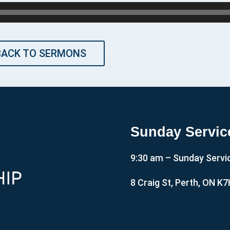
BACK TO SERMONS
Sunday Servic
9:30 am – Sunday Servi
8 Craig St, Perth, ON K