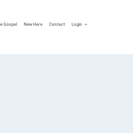
e Gospel
New Here
Contact
Login