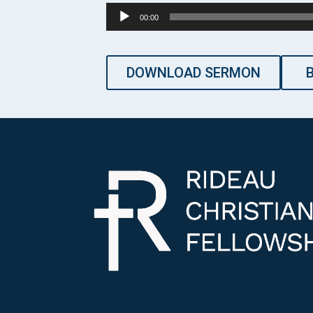
Audio
00:00
Player
DOWNLOAD SERMON