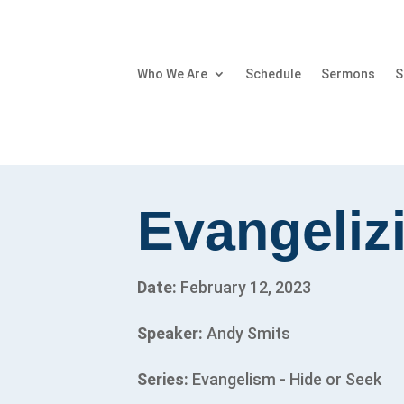
Who We Are
Schedule
Sermons
S
Evangeliz
Date:
February 12, 2023
Speaker:
Andy Smits
Series:
Evangelism - Hide or Seek