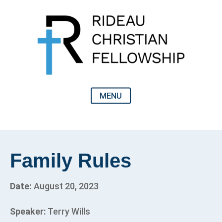
Family Rules
Date:
August 20, 2023
Speaker:
Terry Wills