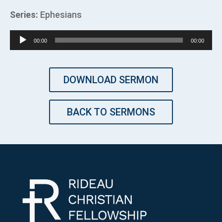
Series:
Ephesians
Audio
00:00
00:00
Player
DOWNLOAD SERMON
BACK TO SERMONS