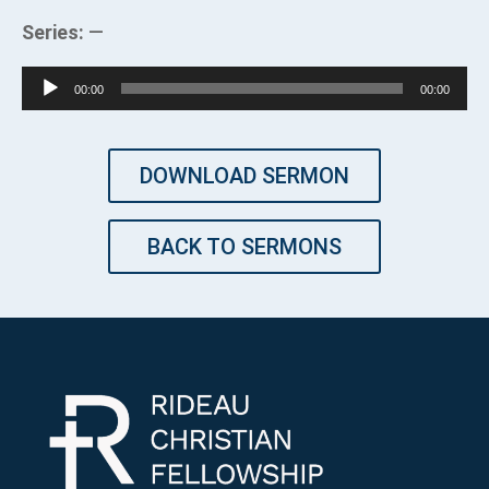
Series:
—
Audio
00:00
00:00
Player
DOWNLOAD SERMON
BACK TO SERMONS