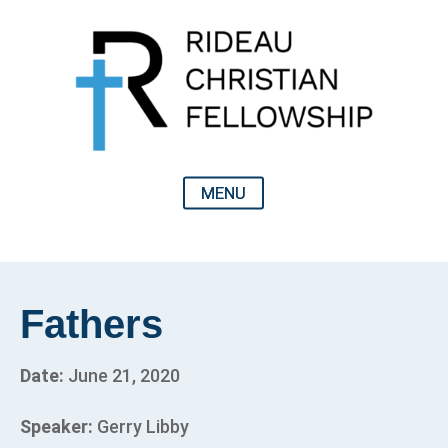
Fathers
Date:
June 21, 2020
Speaker:
Gerry Libby