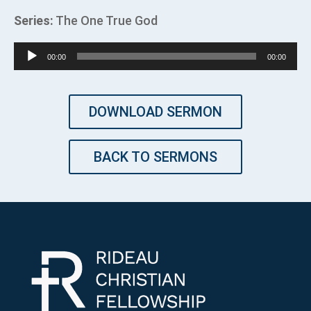
Series:
The One True God
Audio
00:00
00:00
Player
DOWNLOAD SERMON
BACK TO SERMONS