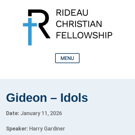
Gideon – Idols
Date:
January 11, 2026
Speaker:
Harry Gardiner