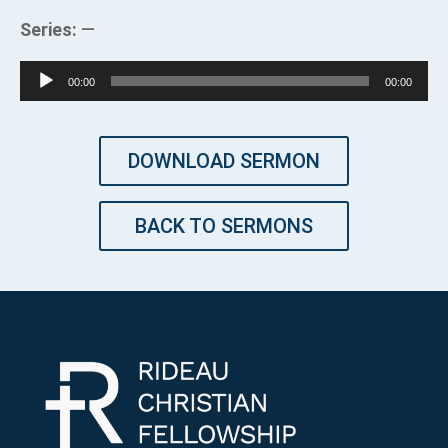
Series:
—
Audio
00:00
00:00
Player
DOWNLOAD SERMON
BACK TO SERMONS