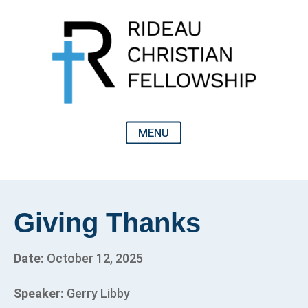
Giving Thanks
Date:
October 12, 2025
Speaker:
Gerry Libby