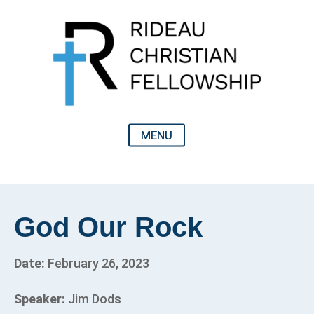
God Our Rock
Date:
February 26, 2023
Speaker:
Jim Dods