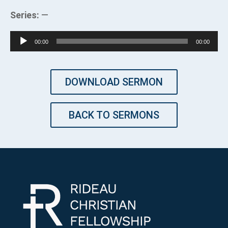
Series:
—
Audio
00:00
00:00
Player
DOWNLOAD SERMON
BACK TO SERMONS