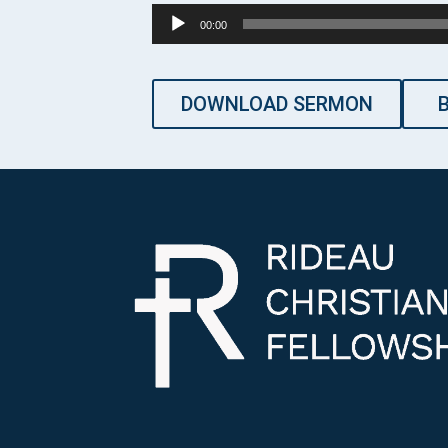
Audio
00:00
Player
DOWNLOAD SERMON