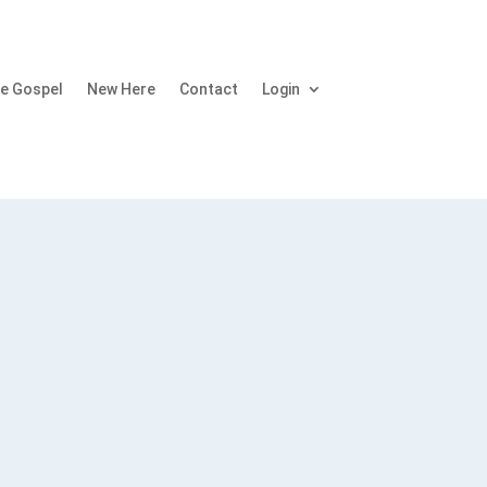
e Gospel
New Here
Contact
Login