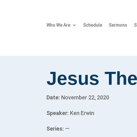
Who We Are
Schedule
Sermons
S
Jesus Th
Date:
November 22, 2020
Speaker:
Ken Erwin
Series:
—