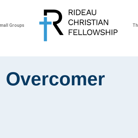
mall Groups
Th
e Overcomer