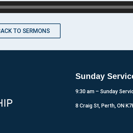
BACK TO SERMONS
Sunday Servic
9:30 am – Sunday Servi
8 Craig St, Perth, ON K