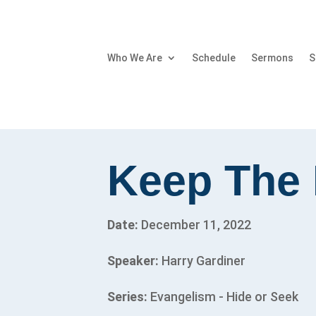
Who We Are
Schedule
Sermons
S
Keep The 
Date:
December 11, 2022
Speaker:
Harry Gardiner
Series:
Evangelism - Hide or Seek