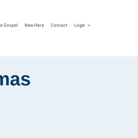
e Gospel
New Here
Contact
Login
tmas