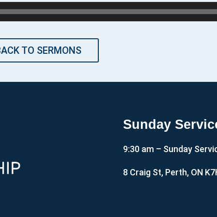
BACK TO SERMONS
Sunday Servic
9:30 am – Sunday Servi
8 Craig St, Perth, ON K