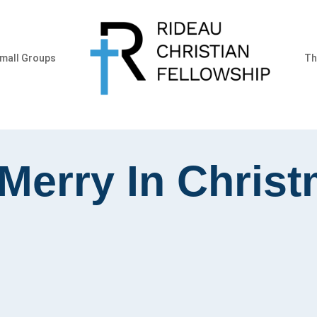
mall Groups
Th
Merry In Chris