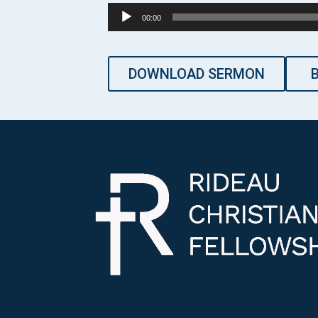
Audio
00:00
Player
DOWNLOAD SERMON