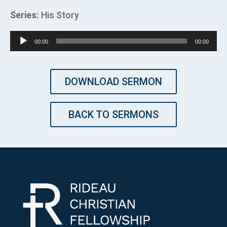
Series:
His Story
Audio
00:00
00:00
Player
DOWNLOAD SERMON
BACK TO SERMONS