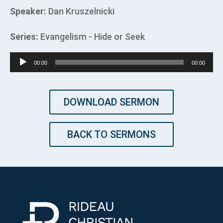
Speaker:
Dan Kruszelnicki
Series:
Evangelism - Hide or Seek
Audio
00:00
00:00
Player
DOWNLOAD SERMON
BACK TO SERMONS