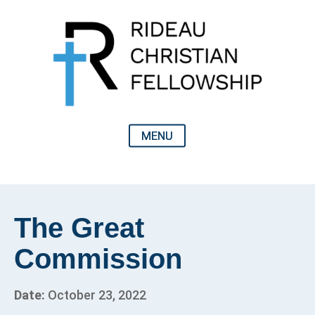
The Great
Commission
Date:
October 23, 2022