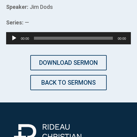
Speaker:
Jim Dods
Series:
—
Audio
00:00
00:00
Player
DOWNLOAD SERMON
BACK TO SERMONS