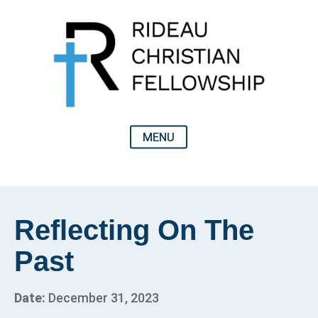
Reflecting On The
Past
Date:
December 31, 2023