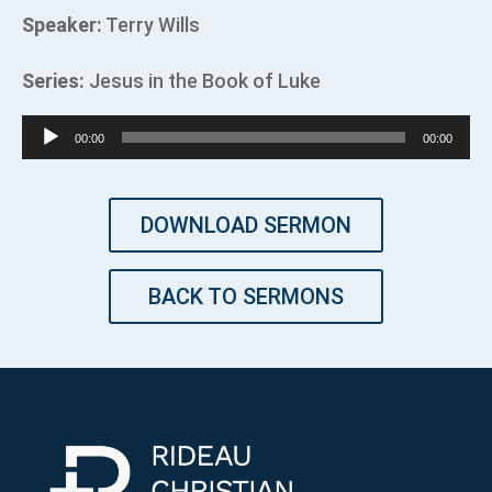
Speaker:
Terry Wills
Series:
Jesus in the Book of Luke
Audio
00:00
00:00
Player
DOWNLOAD SERMON
BACK TO SERMONS