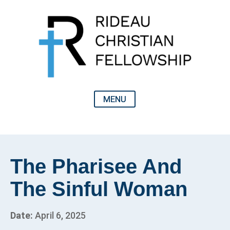
The Pharisee And
The Sinful Woman
Date:
April 6, 2025