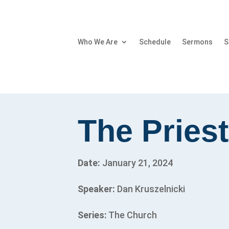
Who We Are
Schedule
Sermons
S
The Priest
Date:
January 21, 2024
Speaker:
Dan Kruszelnicki
Series:
The Church