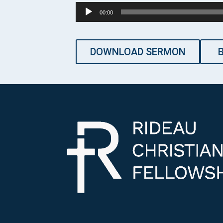
Audio
00:00
Player
DOWNLOAD SERMON