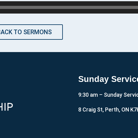
BACK TO SERMONS
Sunday Servic
9:30 am – Sunday Servi
8 Craig St, Perth, ON K