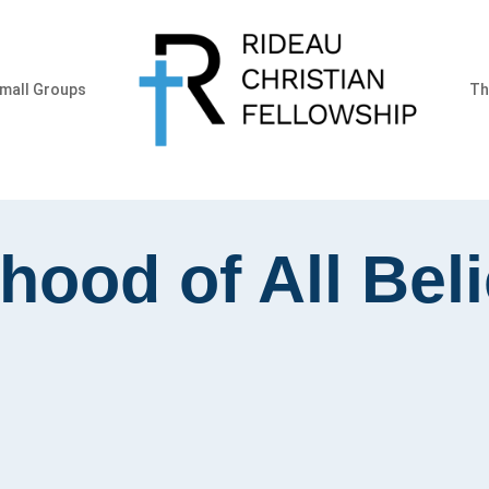
mall Groups
Th
hood of All Bel