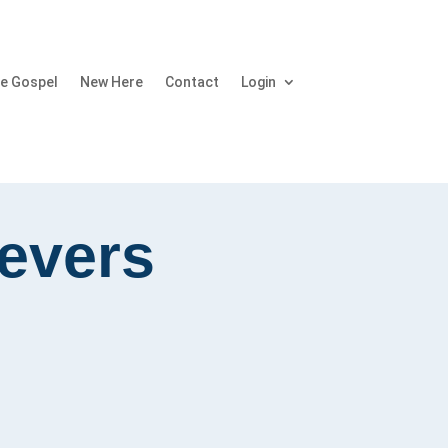
e Gospel
New Here
Contact
Login
ievers