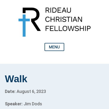
Walk
Date:
August 6, 2023
Speaker:
Jim Dods