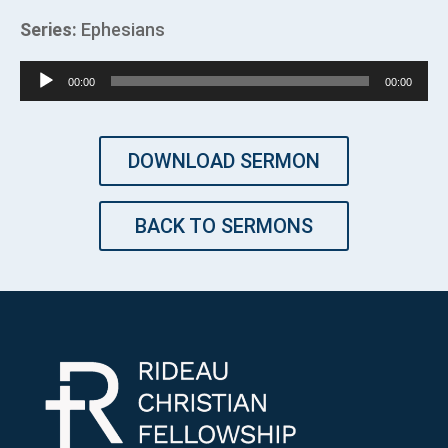
Series:
Ephesians
Audio
00:00
00:00
Player
DOWNLOAD SERMON
BACK TO SERMONS