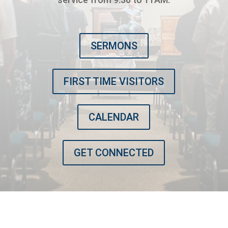
SERMONS
FIRST TIME VISITORS
CALENDAR
GET CONNECTED