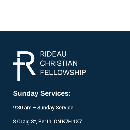
Sunday Services:
9:30 am – Sunday Service
8 Craig St, Perth, ON K7H 1X7