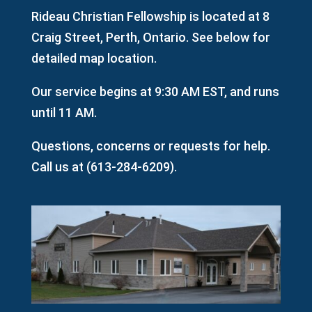
Rideau Christian Fellowship is located at 8
Craig Street, Perth, Ontario. See below for
detailed map location.
Our service begins at 9:30 AM EST, and runs
until 11 AM.
Questions, concerns or requests for help.
Call us at (
613-284-6209
).