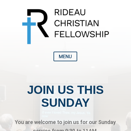
JOIN US THIS
SUNDAY
You are welcome to join us for our Sunday
service from 9:30 to 11AM.