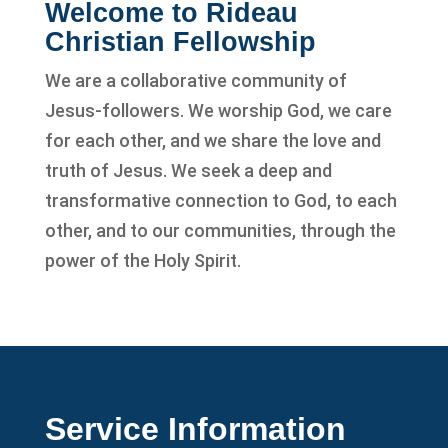
Welcome to Rideau
Christian Fellowship
We are a collaborative community of
Jesus-followers. We worship God, we care
for each other, and we share the love and
truth of Jesus. We seek a deep and
transformative connection to God, to each
other, and to our communities, through the
power of the Holy Spirit.
Service Information